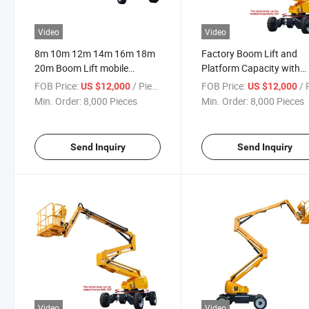
Video
Video
8m 10m 12m 14m 16m 18m
Factory Boom Lift and
20m Boom Lift mobile
Platform Capacity with
Electric Lift 200kg
200kg The Work Height 
FOB Price:
/ Piece
FOB Price:
/ P
US $12,000
US $12,000
8m 10m 12m 14m 16m 
Min. Order:
8,000 Pieces
Min. Order:
8,000 Pieces
Hydraulic Lift
Send Inquiry
Send Inquiry
Video
Video