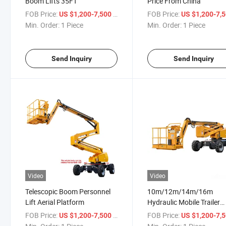
Boom Lifts 35FT
Price From China
FOB Price:
/ Piece
FOB Price:
US $1,200-7,500
US $1,200-7,
Min. Order:
1 Piece
Min. Order:
1 Piece
Send Inquiry
Send Inquiry
Video
Video
Telescopic Boom Personnel
10m/12m/14m/16m
Lift Aerial Platform
Hydraulic Mobile Trailer
Mounted Telescopic Bo
FOB Price:
/ Piece
FOB Price:
US $1,200-7,500
US $1,200-7,
Lift