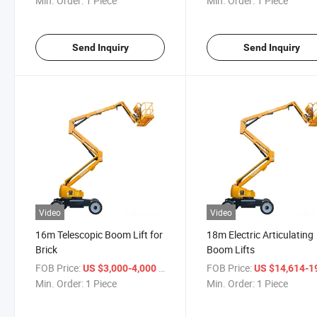
Min. Order:
1 Piece
Min. Order:
1 Piece
Send Inquiry
Send Inquiry
Video
Video
16m Telescopic Boom Lift for
18m Electric Articulating
Brick
Boom Lifts
FOB Price:
/ Piece
FOB Price:
US $3,000-4,000
US $14,614-19,
Min. Order:
1 Piece
Min. Order:
1 Piece