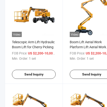
Video
Video
Telescopic Arm Lift Hydraulic
Boom Lift Aerial Work
Boom Lift for Cherry Picking
Platform Lift Aerial Work
Platform Lift14m 16m
FOB Price:
/ set
FOB Price:
US $2,200-10,000
US $2,200-10,
Min. Order:
1 set
Min. Order:
1 set
Send Inquiry
Send Inquiry