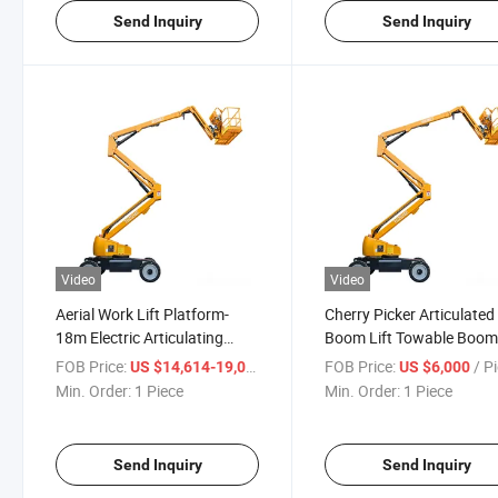
Send Inquiry
Send Inquiry
Video
Video
Aerial Work Lift Platform-
Cherry Picker Articulated
18m Electric Articulating
Boom Lift Towable Boom 
Boom Lifts
for Aerial Work
FOB Price:
/ Piece
FOB Price:
/ P
US $14,614-19,000
US $6,000
Min. Order:
1 Piece
Min. Order:
1 Piece
Send Inquiry
Send Inquiry