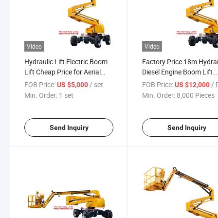
Video
Video
Hydraulic Lift Electric Boom
Factory Price 18m Hydrau
Lift Cheap Price for Aerial
Diesel Engine Boom Lift
Work Boom Platform
Trailer Cherry Picker
FOB Price:
/ set
FOB Price:
/ P
US $5,000
US $12,000
Min. Order:
1 set
Min. Order:
8,000 Pieces
Send Inquiry
Send Inquiry