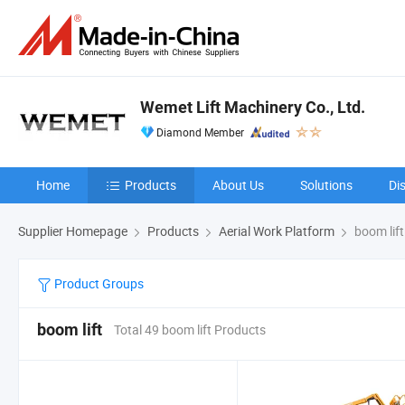
Wemet Lift Machinery Co., Ltd.
Diamond Member
Home
Products
About Us
Solutions
Di
Supplier Homepage
Products
Aerial Work Platform
boom lift
Product Groups
boom lift
Total 49 boom lift Products