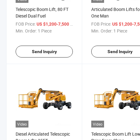
Telescopic Boom Lift, 80 FT
Articulated Boom Lifts fo
Diesel Dual Fuel
One Man
FOB Price:
/ Piece
FOB Price:
US $1,200-7,500
US $1,200-7,
Min. Order:
1 Piece
Min. Order:
1 Piece
Send Inquiry
Send Inquiry
Video
Video
Diesel Articulated Telescopic
Telescopic Boom Lift Lo