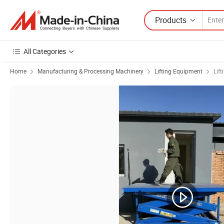
Products
All Categories
Home
Manufacturing & Processing Machinery
Lifting Equipment
Lift