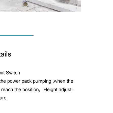
TURES