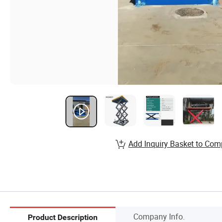
Add Inquiry Basket to Com
Company Info.
Product Description