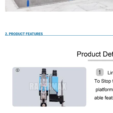
2. PRODUCT FEA