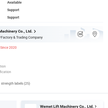
Available
Support
Support
Machinery Co., Ltd.
/Factory & Trading Company
Since 2020
tion
ication
d strength labels (25)
Wemet Lift Machinery Co., Ltd.