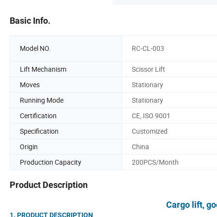
Basic Info.
Model NO.
RC-CL-003
Lift Mechanism
Scissor Lift
Moves
Stationary
Running Mode
Stationary
Certification
CE, ISO 9001
Specification
Customized
Origin
China
Production Capacity
200PCS/Month
Product Description
Cargo lift, go
1. PRODUCT DESCR