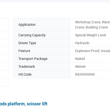
Workshop Crane, War
Application
Crane, Building Crane
Carrying Capacity
Special Weight Level
Driven Type
Hydraulic
Feature
Explosion-Proof, Insul
Transport Package
Naked
Trademark
Wemet
HS Code
8428909090
ods platform, scissor lift
IPTION