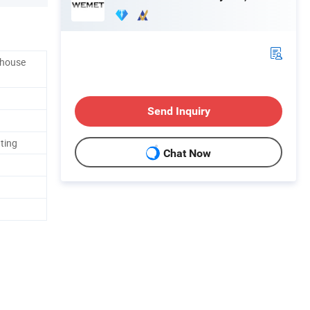
ehouse
Send Inquiry
ating
Chat Now