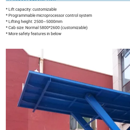
* Lift capacity: customizable
* Programmable microprocessor control system
* Lifting height: 2500~5000mm
* Cab size: Normal 5800*2600 (customizable)
* More safety features in below