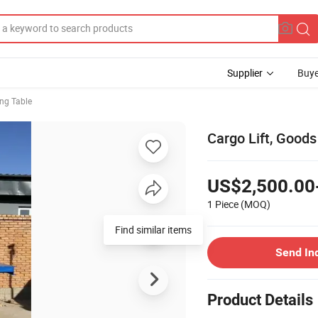
Supplier
Buye
ing Table
Cargo Lift, Goods 
US$2,500.00
1 Piece
(MOQ)
Send In
Product Details