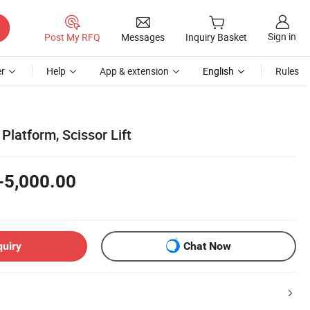
Sign in
Post My RFQ
Messages
Inquiry Basket
r
Help
App & extension
English
Rules
Platform, Scissor Lift
-5,000.00
quiry
Chat Now