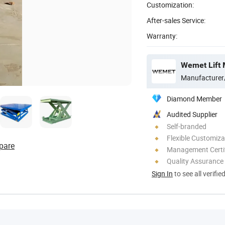
Customization:
After-sales Service:
Warranty:
Wemet Lift 
Manufacturer
Diamond Member
Audited Supplier
Self-branded
Flexible Customiza
pare
Management Certif
Quality Assurance
Sign In
to see all verifie